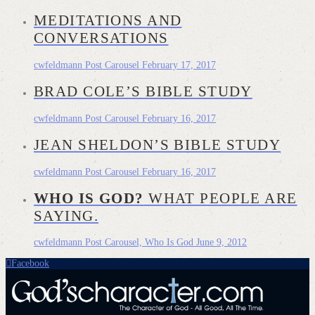
MEDITATIONS AND
CONVERSATIONS
cwfeldmann
Post Carousel
February 17, 2017
BRAD COLE’S BIBLE STUDY
cwfeldmann
Post Carousel
February 16, 2017
JEAN SHELDON’S BIBLE STUDY
cwfeldmann
Post Carousel
February 16, 2017
WHO IS GOD?
WHAT PEOPLE ARE
SAYING.
cwfeldmann
Post Carousel, Who Is God
June 9, 2012
Facebook