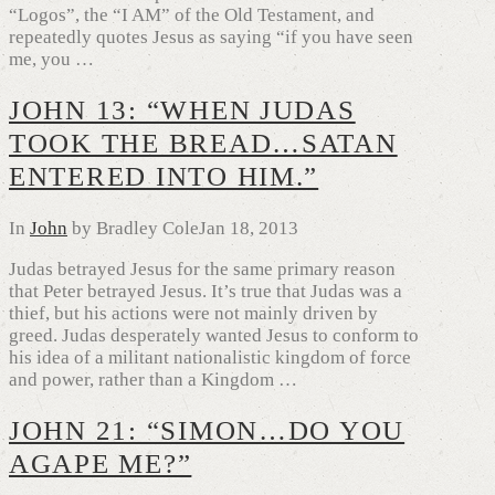
“Logos”, the “I AM” of the Old Testament, and
repeatedly quotes Jesus as saying “if you have seen
me, you …
JOHN 13: “WHEN JUDAS
TOOK THE BREAD…SATAN
ENTERED INTO HIM.”
In
John
by Bradley Cole
Jan 18, 2013
Judas betrayed Jesus for the same primary reason
that Peter betrayed Jesus. It’s true that Judas was a
thief, but his actions were not mainly driven by
greed. Judas desperately wanted Jesus to conform to
his idea of a militant nationalistic kingdom of force
and power, rather than a Kingdom …
JOHN 21: “SIMON…DO YOU
AGAPE ME?”