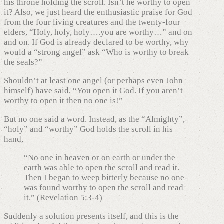
his throne holding the scroll. Isn’t he worthy to open
it? Also, we just heard the enthusiastic praise for God
from the four living creatures and the twenty-four
elders, “Holy, holy, holy….you are worthy…” and on
and on. If God is already declared to be worthy, why
would a “strong angel” ask “Who is worthy to break
the seals?”
Shouldn’t at least one angel (or perhaps even John
himself) have said, “You open it God. If you aren’t
worthy to open it then no one is!”
But no one said a word. Instead, as the “Almighty”,
“holy” and “worthy” God holds the scroll in his
hand,
“No one in heaven or on earth or under the
earth was able to open the scroll and read it.
Then I began to weep bitterly because no one
was found worthy to open the scroll and read
it.” (Revelation 5:3-4)
Suddenly a solution presents itself, and this is the