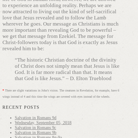
to experience an unfolding reality. Perhaps we are
now attracted to living out the kind of self-sacrifical
love that Jesus revealed and to follow the Lamb
wherever he goes. Our message as Christians is much
more important than revealing God to be powerful –
we get that message from Ezekiel. The message for
Christ-followers today is that God is exactly as Jesus
revealed him to be:
“The historic Christian doctrine of the divinity
of Christ does not simply mean that Jesus is like
God. It is far more radical than that. It means
that God is like Jesus.” – D. Elton Trueblood
*
There are slight variations in John’s vision. The creatures in Revelation, for example, have 6
wings instead of 4 and this time the wings are covered with eyes instead of the wheels.
RECENT POSTS
Salvation in Romans 9d
Wednesday, September 05, 2018
Salvation in Romans 9c
Salvation in Romans 9b
Salvation in Romans 8g-9a