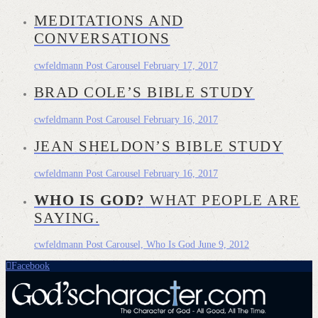
MEDITATIONS AND
CONVERSATIONS
cwfeldmann
Post Carousel
February 17, 2017
BRAD COLE’S BIBLE STUDY
cwfeldmann
Post Carousel
February 16, 2017
JEAN SHELDON’S BIBLE STUDY
cwfeldmann
Post Carousel
February 16, 2017
WHO IS GOD?
WHAT PEOPLE ARE
SAYING.
cwfeldmann
Post Carousel, Who Is God
June 9, 2012
Facebook