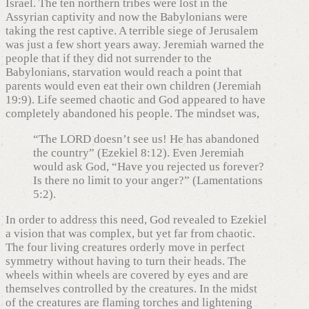
Israel. The ten northern tribes were lost in the
Assyrian captivity and now the Babylonians were
taking the rest captive. A terrible siege of Jerusalem
was just a few short years away. Jeremiah warned the
people that if they did not surrender to the
Babylonians, starvation would reach a point that
parents would even eat their own children (Jeremiah
19:9). Life seemed chaotic and God appeared to have
completely abandoned his people. The mindset was,
“The LORD doesn’t see us! He has abandoned
the country” (Ezekiel 8:12). Even Jeremiah
would ask God, “Have you rejected us forever?
Is there no limit to your anger?” (Lamentations
5:2).
In order to address this need, God revealed to Ezekiel
a vision that was complex, but yet far from chaotic.
The four living creatures orderly move in perfect
symmetry without having to turn their heads. The
wheels within wheels are covered by eyes and are
themselves controlled by the creatures. In the midst
of the creatures are flaming torches and lightening