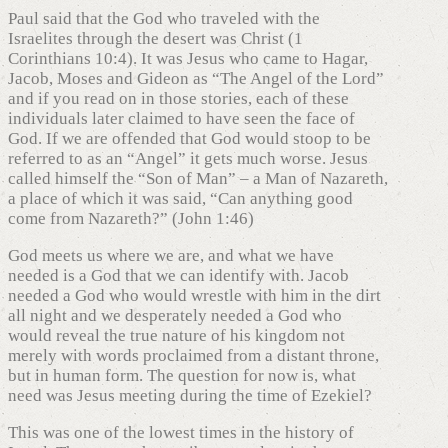
Paul said that the God who traveled with the
Israelites through the desert was Christ (1
Corinthians 10:4). It was Jesus who came to Hagar,
Jacob, Moses and Gideon as “The Angel of the Lord”
and if you read on in those stories, each of these
individuals later claimed to have seen the face of
God. If we are offended that God would stoop to be
referred to as an “Angel” it gets much worse. Jesus
called himself the “Son of Man” – a Man of Nazareth,
a place of which it was said, “Can anything good
come from Nazareth?” (John 1:46)
God meets us where we are, and what we have
needed is a God that we can identify with. Jacob
needed a God who would wrestle with him in the dirt
all night and we desperately needed a God who
would reveal the true nature of his kingdom not
merely with words proclaimed from a distant throne,
but in human form. The question for now is, what
need was Jesus meeting during the time of Ezekiel?
This was one of the lowest times in the history of