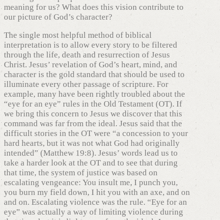
meaning for us? What does this vision contribute to
our picture of God’s character?
The single most helpful method of biblical
interpretation is to allow every story to be filtered
through the life, death and resurrection of Jesus
Christ. Jesus’ revelation of God’s heart, mind, and
character is the gold standard that should be used to
illuminate every other passage of scripture. For
example, many have been rightly troubled about the
“eye for an eye” rules in the Old Testament (OT). If
we bring this concern to Jesus we discover that this
command was far from the ideal. Jesus said that the
difficult stories in the OT were “a concession to your
hard hearts, but it was not what God had originally
intended” (Matthew 19:8). Jesus’ words lead us to
take a harder look at the OT and to see that during
that time, the system of justice was based on
escalating vengeance: You insult me, I punch you,
you burn my field down, I hit you with an axe, and on
and on. Escalating violence was the rule. “Eye for an
eye” was actually a way of limiting violence during