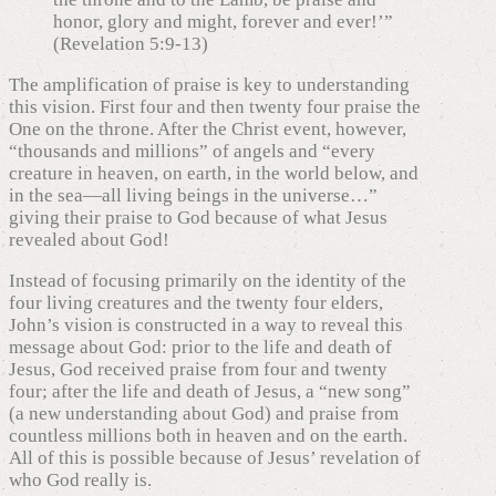
honor, glory and might, forever and ever!’”
(Revelation 5:9-13)
The amplification of praise is key to understanding
this vision. First four and then twenty four praise the
One on the throne. After the Christ event, however,
“thousands and millions” of angels and “every
creature in heaven, on earth, in the world below, and
in the sea—all living beings in the universe…”
giving their praise to God because of what Jesus
revealed about God!
Instead of focusing primarily on the identity of the
four living creatures and the twenty four elders,
John’s vision is constructed in a way to reveal this
message about God: prior to the life and death of
Jesus, God received praise from four and twenty
four; after the life and death of Jesus, a “new song”
(a new understanding about God) and praise from
countless millions both in heaven and on the earth.
All of this is possible because of Jesus’ revelation of
who God really is.