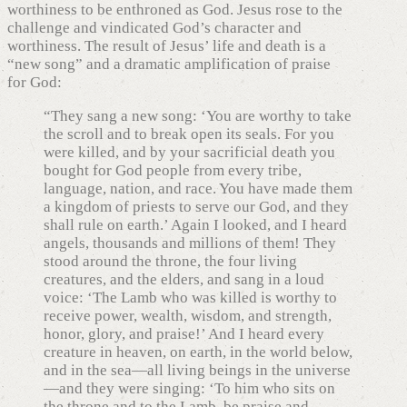
worthiness to be enthroned as God. Jesus rose to the
challenge and vindicated God’s character and
worthiness. The result of Jesus’ life and death is a
“new song” and a dramatic amplification of praise
for God:
“They sang a new song: ‘You are worthy to take
the scroll and to break open its seals. For you
were killed, and by your sacrificial death you
bought for God people from every tribe,
language, nation, and race. You have made them
a kingdom of priests to serve our God, and they
shall rule on earth.’ Again I looked, and I heard
angels, thousands and millions of them! They
stood around the throne, the four living
creatures, and the elders, and sang in a loud
voice: ‘The Lamb who was killed is worthy to
receive power, wealth, wisdom, and strength,
honor, glory, and praise!’ And I heard every
creature in heaven, on earth, in the world below,
and in the sea—all living beings in the universe
—and they were singing: ‘To him who sits on
the throne and to the Lamb, be praise and