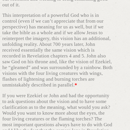
out of it.
This interpretation of a powerful God who is in
control (even if we can’t appreciate that from our
perspective) has meaning for us as well, but if we
take the bible as a whole and if we allow Jesus to
reinterpret the imagery, this vision has an additional,
unfolding reality. About 700 years later, John
received essentially the same vision which is
recorded in Revelation chapters 4 and 5. John also
saw God on his throne and, like the vision of Ezekiel,
he “gleamed” and was surrounded by a rainbow. Both
visions with the four living creatures with wings,
flashes of lightening and burning torches are
unmistakably described in parallel.
*
If you were Ezekiel or John and had the opportunity
to ask questions about the vision and to have some
clarification as to the meaning, what would you ask?
Would you want to know more about the eyes, the
four living creatures or the flaming torches? The
most important questions always have to do with God