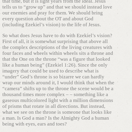
that time, but it is light years from the ideal. Jesus
tells us to “grow up” and that we should instead love
our enemies and pray for them. We should bring
every question about the OT and about God
(including Ezekiel’s vision) to the life of Jesus.
So what does Jesus have to do with Ezekiel’s vision?
First of all, it is somewhat surprising that above all
the complex descriptions of the living creatures with
four faces and wheels within wheels sits a throne and
that the One on the throne “was a figure that looked
like a human being” (Ezekiel 1:26). Since the only
imagery that could be used to describe what is
“under” God’s throne is so bizarre we can hardly
wrap our minds around it, I would think that when the
“camera” shifts up to the throne the scene would be a
thousand times more complex – – something like a
gaseous multicolored light with a million dimensions
of prisms that rotate in all directions. But instead,
what we see on the throne is someone that looks like
a man. Is God a man? Is the Almighty God a human
being with eyes, ears and toes?