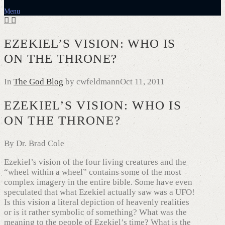
Menu
EZEKIEL’S VISION: WHO IS
ON THE THRONE?
In
The God Blog
by cwfeldmann
Oct 11, 2011
EZEKIEL’S VISION: WHO IS
ON THE THRONE?
By Dr. Brad Cole
Ezekiel’s vision of the four living creatures and the
“wheel within a wheel” contains some of the most
complex imagery in the entire bible. Some have even
speculated that what Ezekiel actually saw was a UFO!
Is this vision a literal depiction of heavenly realities
or is it rather symbolic of something? What was the
meaning to the people of Ezekiel’s time? What is the