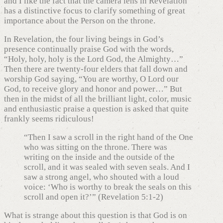
and I like the fact that the camera lens in Revelation
has a distinctive focus to clarify something of great
importance about the Person on the throne.
In Revelation, the four living beings in God’s
presence continually praise God with the words,
“Holy, holy, holy is the Lord God, the Almighty…”
Then there are twenty-four elders that fall down and
worship God saying, “You are worthy, O Lord our
God, to receive glory and honor and power…” But
then in the midst of all the brilliant light, color, music
and enthusiastic praise a question is asked that quite
frankly seems ridiculous!
“Then I saw a scroll in the right hand of the One
who was sitting on the throne. There was
writing on the inside and the outside of the
scroll, and it was sealed with seven seals. And I
saw a strong angel, who shouted with a loud
voice: ‘Who is worthy to break the seals on this
scroll and open it?’” (Revelation 5:1-2)
What is strange about this question is that God is on