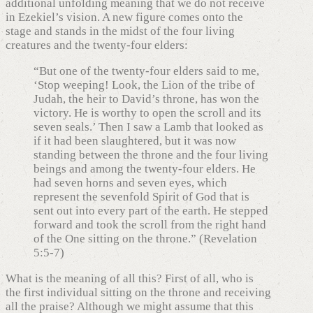
additional unfolding meaning that we do not receive
in Ezekiel’s vision. A new figure comes onto the
stage and stands in the midst of the four living
creatures and the twenty-four elders:
“But one of the twenty-four elders said to me,
‘Stop weeping! Look, the Lion of the tribe of
Judah, the heir to David’s throne, has won the
victory. He is worthy to open the scroll and its
seven seals.’ Then I saw a Lamb that looked as
if it had been slaughtered, but it was now
standing between the throne and the four living
beings and among the twenty-four elders. He
had seven horns and seven eyes, which
represent the sevenfold Spirit of God that is
sent out into every part of the earth. He stepped
forward and took the scroll from the right hand
of the One sitting on the throne.” (Revelation
5:5-7)
What is the meaning of all this? First of all, who is
the first individual sitting on the throne and receiving
all the praise? Although we might assume that this