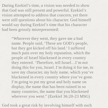
During Ezekiel’s time, a vision was needed to show
that God was still present and powerful. Ezekiel’s
vision attempted to address that concern, yet there
were still questions about his character. God himself
would say during Ezekiel’s time that his character
had been grossly misrepresented:
“Wherever they went, they gave me a bad
name. People said, ‘These are GOD’s people,
but they got kicked off his land.’ I suffered
much pain over my holy reputation, which the
people of Israel blackened in every country
they entered. ‘Therefore, tell Israel…I’m not
doing this for you, Israel. I’m doing it for me, to
save my character, my holy name, which you’ve
blackened in every country where you’ve gone.
I’m going to put my great and holy name on
display, the name that has been ruined in so
many countries, the name that you blackened
wherever you went.” (Ezekiel 36:20-23 MSG)
God took a great risk by involving himself with such