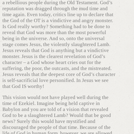
a rebellious people during the Old Testament. God’s
reputation was dragged through the mud time and
time again. Even today, critics line up to declare that
the God of the OT is a vindictive and angry monster.
Is God really worthy? Something had to be done to
reveal that God was more than the most powerful
being in the universe. And so, onto the universal
stage comes Jesus, the violently slaughtered Lamb.
Jesus reveals that God is anything but a vindictive
monster. Jesus is the clearest revelation of God’s
character – a God whose heart cries out for the
suffering, the poor, the outcasts, and the mistreated.
Jesus reveals that the deepest core of God’s character
is self-sacrificial love personified. In Jesus we see
that God IS worthy!
This vision would not have played well during the
time of Ezekiel. Imagine being held captive in
Babylon and you are told of a vision that revealed
God to be a slaughtered Lamb? Would that be good
news? Surely this would have mystified and
discouraged the people of that time. Because of the
life of God in human form, however, we are allowed