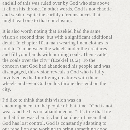
and all of this was ruled over by God who sits above
it all on his throne. In other words, God is not chaotic
and weak despite the earthly circumstances that
might lead one to that conclusion.
It is also worth noting that Ezekiel had the same
vision a second time, but with a significant additional
detail. In chapter 10, a man wearing linen clothes is
told to “Go between the wheels under the creatures
and fill your hands with burning coals. Then scatter
the coals over the city” (Ezekiel 10:2). To the
concern that God had abandoned his people and was
disengaged, this vision reveals a God who is fully
involved as the four living creatures with their
wheels and even God on his throne descend on the
city.
I’d like to think that this vision was an
encouragement to the people of that time. “God is not
weak and he has not abandoned us.” It’s true that life
in that time was chaotic, but that doesn’t mean that
God has lost control. God is constantly adapting to
our rebellion and working to bring something good