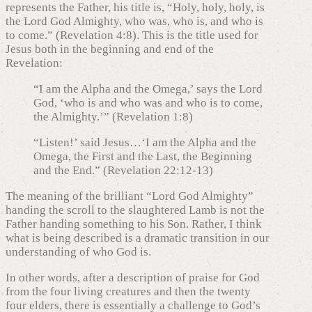
represents the Father, his title is, “Holy, holy, holy, is
the Lord God Almighty, who was, who is, and who is
to come.” (Revelation 4:8). This is the title used for
Jesus both in the beginning and end of the
Revelation:
“I am the Alpha and the Omega,’ says the Lord
God, ‘who is and who was and who is to come,
the Almighty.’” (Revelation 1:8)
“Listen!’ said Jesus…‘I am the Alpha and the
Omega, the First and the Last, the Beginning
and the End.” (Revelation 22:12-13)
The meaning of the brilliant “Lord God Almighty”
handing the scroll to the slaughtered Lamb is not the
Father handing something to his Son. Rather, I think
what is being described is a dramatic transition in our
understanding of who God is.
In other words, after a description of praise for God
from the four living creatures and then the twenty
four elders, there is essentially a challenge to God’s