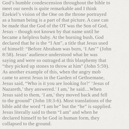
God’s humble condescension throughout the bible to
meet our needs is quite remarkable and I think
Ezekiel’s vision of the One on the throne portrayed
as a human being is a part of that picture. A case can
be made that the God of the OT was the Son of God,
Jesus – though not known by that name until he
became a helpless baby. At the burning bush, God
declared that he is the “I Am”, a title that Jesus used
of himself: “Before Abraham was born, ‘I Am’” (John
8:58). Jesus’ audience understood what he was
saying and were so outraged at this blasphemy that
“they picked up stones to throw at him” (John 5:59).
As another example of this, when the angry mob
came to arrest Jesus in the Garden of Gethsemane,
Jesus said, “Who is it you are looking for?’ ‘Jesus of
Nazareth,’ they answered.’ I am,’ he said…When
Jesus said to them, ‘I am,’ they moved back and fell
to the ground” (John 18:3-6). Most translations of the
bible add the word “I am he” but the “he” is supplied.
Jesus literally said to them “I am” and when he
declared himself to be God in human form, they
collapsed to the ground.