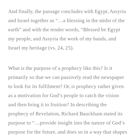
And finally, the passage concludes with Egypt, Assyria
and Israel together as “…a blessing in the midst of the
earth” and with the tender words, “Blessed be Egypt
my people, and Assyria the work of my hands, and
Israel my heritage (vs. 24, 25).
What is the purpose of a prophecy like this? Is it
primarily so that we can passively read the newspaper
to look for its fulfilment? Or, is prophecy rather given
as a motivation for God’s people to catch the vision
and then bring it to fruition? In describing the
prophecy of Revelation, Richard Bauckham stated its
purpose to “…provide insight into the nature of God’s
purpose for the future, and does so in a way that shapes