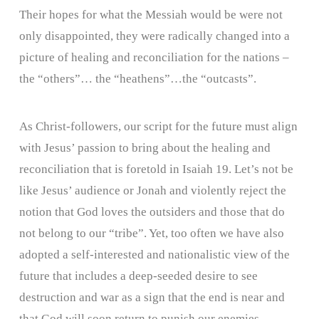
Their hopes for what the Messiah would be were not
only disappointed, they were radically changed into a
picture of healing and reconciliation for the nations –
the “others”… the “heathens”…the “outcasts”.
As Christ-followers, our script for the future must align
with Jesus’ passion to bring about the healing and
reconciliation that is foretold in Isaiah 19. Let’s not be
like Jesus’ audience or Jonah and violently reject the
notion that God loves the outsiders and those that do
not belong to our “tribe”. Yet, too often we have also
adopted a self-interested and nationalistic view of the
future that includes a deep-seeded desire to see
destruction and war as a sign that the end is near and
that God will soon return to punish our enemies.