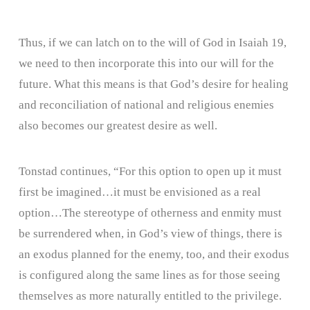
Thus, if we can latch on to the will of God in Isaiah 19,
we need to then incorporate this into our will for the
future. What this means is that God’s desire for healing
and reconciliation of national and religious enemies
also becomes our greatest desire as well.
Tonstad continues, “For this option to open up it must
first be imagined…it must be envisioned as a real
option…The stereotype of otherness and enmity must
be surrendered when, in God’s view of things, there is
an exodus planned for the enemy, too, and their exodus
is configured along the same lines as for those seeing
themselves as more naturally entitled to the privilege.