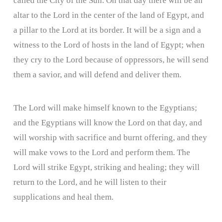
called the City of the Sun. On that day there will be an
altar to the Lord in the center of the land of Egypt, and
a pillar to the Lord at its border. It will be a sign and a
witness to the Lord of hosts in the land of Egypt; when
they cry to the Lord because of oppressors, he will send
them a savior, and will defend and deliver them.
The Lord will make himself known to the Egyptians;
and the Egyptians will know the Lord on that day, and
will worship with sacrifice and burnt offering, and they
will make vows to the Lord and perform them. The
Lord will strike Egypt, striking and healing; they will
return to the Lord, and he will listen to their
supplications and heal them.