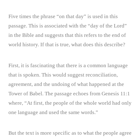
Five times the phrase “on that day” is used in this
passage. This is associated with the “day of the Lord”
in the Bible and suggests that this refers to the end of
world history. If that is true, what does this describe?
First, it is fascinating that there is a common language
that is spoken. This would suggest reconciliation,
agreement, and the undoing of what happened at the
Tower of Babel. The passage echoes from Genesis 11:1
where, “At first, the people of the whole world had only
one language and used the same words.”
But the text is more specific as to what the people agree