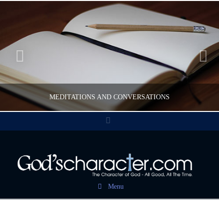
MEDITATIONS AND CONVERSATIONS
Facebook
CWFELDMANN
POST CAROUSEL
Menu
FEBRUARY 17, 2017