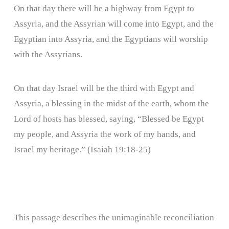
On that day there will be a highway from Egypt to
Assyria, and the Assyrian will come into Egypt, and the
Egyptian into Assyria, and the Egyptians will worship
with the Assyrians.
On that day Israel will be the third with Egypt and
Assyria, a blessing in the midst of the earth, whom the
Lord of hosts has blessed, saying, “Blessed be Egypt
my people, and Assyria the work of my hands, and
Israel my heritage.” (Isaiah 19:18-25)
This passage describes the unimaginable reconciliation