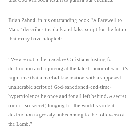
Brian Zahnd, in his outstanding book “A Farewell to
Mars” describes the dark and false script for the future
that many have adopted:
“We are not to be macabre Christians lusting for
destruction and rejoicing at the latest rumor of war. It’s
high time that a morbid fascination with a supposed
unalterable script of God-sanctioned-end-time-
hyperviolence be once and for all left behind. A secret
(or not-so-secret) longing for the world’s violent
destruction is grossly unbecoming to the followers of
the Lamb.”