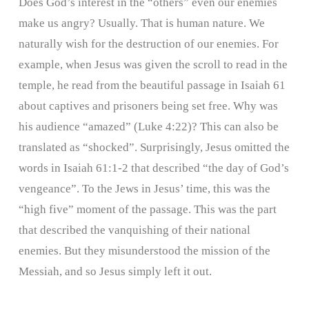
Does God’s interest in the “others” even our enemies
make us angry? Usually. That is human nature. We
naturally wish for the destruction of our enemies. For
example, when Jesus was given the scroll to read in the
temple, he read from the beautiful passage in Isaiah 61
about captives and prisoners being set free. Why was
his audience “amazed” (Luke 4:22)? This can also be
translated as “shocked”. Surprisingly, Jesus omitted the
words in Isaiah 61:1-2 that described “the day of God’s
vengeance”. To the Jews in Jesus’ time, this was the
“high five” moment of the passage. This was the part
that described the vanquishing of their national
enemies. But they misunderstood the mission of the
Messiah, and so Jesus simply left it out.