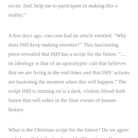
occur. And, help me to participate in making this a
reality.”
A few days ago, cnn.com had an article entitled, “Why
does ISIS keep making enemies?” This fascinating
piece revealed that ISIS has a script for the future. “…
its ideology is that of an apocalyptic cult that believes
that we are living in the end times and that ISIS’ actions
are hastening the moment when this will happen.” The
script ISIS is running on is a dark, violent, blood-bath
future that will usher in the final events of human
history.
What is the Christian script for the future? Do we agree