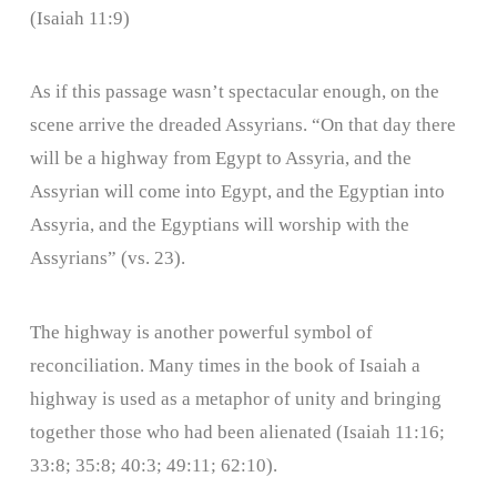
(Isaiah 11:9)
As if this passage wasn’t spectacular enough, on the
scene arrive the dreaded Assyrians. “On that day there
will be a highway from Egypt to Assyria, and the
Assyrian will come into Egypt, and the Egyptian into
Assyria, and the Egyptians will worship with the
Assyrians” (vs. 23).
The highway is another powerful symbol of
reconciliation. Many times in the book of Isaiah a
highway is used as a metaphor of unity and bringing
together those who had been alienated (Isaiah 11:16;
33:8; 35:8; 40:3; 49:11; 62:10).