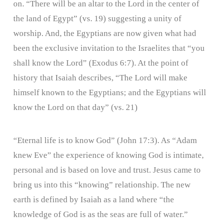
on. “There will be an altar to the Lord in the center of
the land of Egypt” (vs. 19) suggesting a unity of
worship. And, the Egyptians are now given what had
been the exclusive invitation to the Israelites that “you
shall know the Lord” (Exodus 6:7). At the point of
history that Isaiah describes, “The Lord will make
himself known to the Egyptians; and the Egyptians will
know the Lord on that day” (vs. 21)
“Eternal life is to know God” (John 17:3). As “Adam
knew Eve” the experience of knowing God is intimate,
personal and is based on love and trust. Jesus came to
bring us into this “knowing” relationship. The new
earth is defined by Isaiah as a land where “the
knowledge of God is as the seas are full of water.”