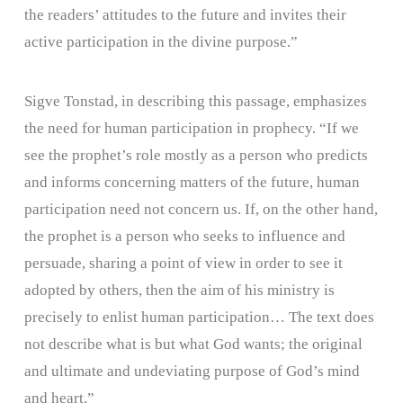
the readers’ attitudes to the future and invites their
active participation in the divine purpose.”
Sigve Tonstad, in describing this passage, emphasizes
the need for human participation in prophecy. “If we
see the prophet’s role mostly as a person who predicts
and informs concerning matters of the future, human
participation need not concern us. If, on the other hand,
the prophet is a person who seeks to influence and
persuade, sharing a point of view in order to see it
adopted by others, then the aim of his ministry is
precisely to enlist human participation… The text does
not describe what is but what God wants; the original
and ultimate and undeviating purpose of God’s mind
and heart.”