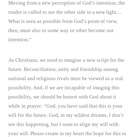
Moving from a new perception of God’s intention, the
reader is called to see the other side in a new light…
What is seen as possible from God’s point of view,
then, must also in some way or other become our
intention.”
As Christians, we need to imagine a new script for the
future. Reconciliation, unity and friendship among
national and religious rivals must be viewed as a real
possibility. And, if we are incapable of imaging this
possibility, we should be honest with God about it
while in prayer: “God, you have said that this is your
will for the future. God, in my wildest dreams, I don’t
see this happening, but I want to align my will with
your will. Please create in my heart the hope for this to