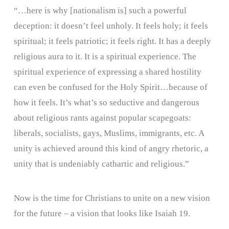
“…here is why [nationalism is] such a powerful
deception: it doesn’t feel unholy. It feels holy; it feels
spiritual; it feels patriotic; it feels right. It has a deeply
religious aura to it. It is a spiritual experience. The
spiritual experience of expressing a shared hostility
can even be confused for the Holy Spirit…because of
how it feels. It’s what’s so seductive and dangerous
about religious rants against popular scapegoats:
liberals, socialists, gays, Muslims, immigrants, etc. A
unity is achieved around this kind of angry rhetoric, a
unity that is undeniably cathartic and religious.”
Now is the time for Christians to unite on a new vision
for the future – a vision that looks like Isaiah 19.