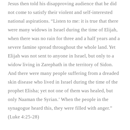
Jesus then told his disapproving audience that he did
not come to satisfy their violent and self-interested
national aspirations. “Listen to me: it is true that there
were many widows in Israel during the time of Elijah,
when there was no rain for three and a half years and a
severe famine spread throughout the whole land. Yet
Elijah was not sent to anyone in Israel, but only to a
widow living in Zarephath in the territory of Sidon.
And there were many people suffering from a dreaded
skin disease who lived in Israel during the time of the
prophet Elisha; yet not one of them was healed, but
only Naaman the Syrian.’ When the people in the
synagogue heard this, they were filled with anger.”
(Luke 4:25-28)