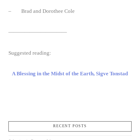
– Brad and Dorothee Cole
———————————
Suggested reading:
A Blessing in the Midst of the Earth, Sigve Tonstad
RECENT POSTS