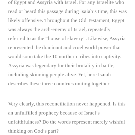
of Egypt and Assyria with Israel. For any Israelite who
read or heard this passage during Isaiah’s time, this was
likely offensive. Throughout the Old Testament, Egypt
was always the arch-enemy of Israel, repeatedly
referred to as the “house of slavery”. Likewise, Assyria
represented the dominant and cruel world power that
would soon take the 10 northern tribes into captivity.
Assyria was legendary for their brutality in battle,
including skinning people alive. Yet, here Isaiah
describes these three countries uniting together.
Very clearly, this reconciliation never happened. Is this
an unfulfilled prophecy because of Israel’s
unfaithfulness? Do the words represent merely wishful
thinking on God’s part?