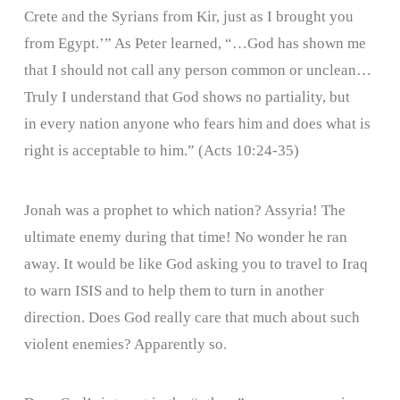
Crete and the Syrians from Kir, just as I brought you
from Egypt.’” As Peter learned, “…God has shown me
that I should not call any person common or unclean…
Truly I understand that God shows no partiality, but
in every nation anyone who fears him and does what is
right is acceptable to him.” (Acts 10:24-35)
Jonah was a prophet to which nation? Assyria! The
ultimate enemy during that time! No wonder he ran
away. It would be like God asking you to travel to Iraq
to warn ISIS and to help them to turn in another
direction. Does God really care that much about such
violent enemies? Apparently so.