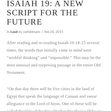
ISAIAH 19: A NEW
SCRIPT FOR THE
FUTURE
In
Isaiah
by cwfeldmann
Feb 20, 2015
After reading and re-reading Isaiah 19:18-25 several
times, the words that initially came to mind were
“wishful thinking” and “impossible.” This may be the
most unusual and surprising passage in the entire Old
Testament.
“On that day there will be five cities in the land of
Egypt that speak the language of Canaan and swear
allegiance to the Lord of hosts. One of these will be