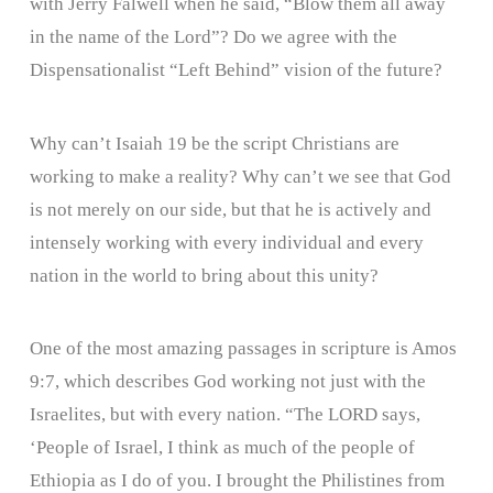
with Jerry Falwell when he said, “Blow them all away
in the name of the Lord”? Do we agree with the
Dispensationalist “Left Behind” vision of the future?
Why can’t Isaiah 19 be the script Christians are
working to make a reality? Why can’t we see that God
is not merely on our side, but that he is actively and
intensely working with every individual and every
nation in the world to bring about this unity?
One of the most amazing passages in scripture is Amos
9:7, which describes God working not just with the
Israelites, but with every nation. “The LORD says,
‘People of Israel, I think as much of the people of
Ethiopia as I do of you. I brought the Philistines from