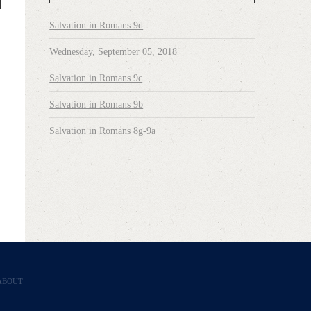
Salvation in Romans 9d
Wednesday, September 05, 2018
Salvation in Romans 9c
Salvation in Romans 9b
Salvation in Romans 8g-9a
ABOUT