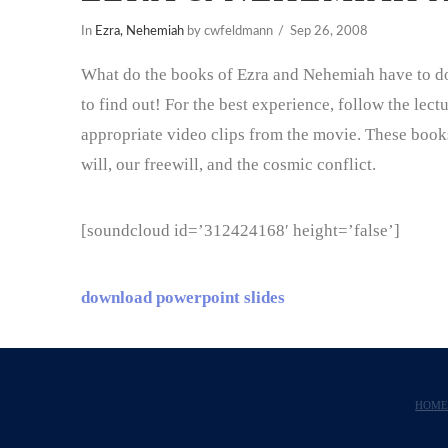
In
Ezra, Nehemiah
by cwfeldmann
Sep 26, 2008
What do the books of Ezra and Nehemiah have to do 
to find out! For the best experience, follow the lec
appropriate video clips from the movie. These book
will, our freewill, and the cosmic conflict.
[soundcloud id=’312424168′ height=’false’]
download powerpoint slides
HOM