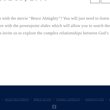
with the movie “Bruce Almighty”? You will just need to listen
ture with the powerpoint slides which will allow you to watch the
s invite us to explore the complex relationships between God’s
E
SELECTED TOPICS
BIBLE STUDY
COSMIC CONFLICT
SERVANT GOD