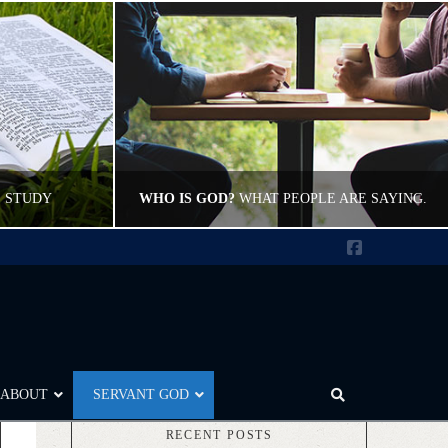
E STUDY
WHO IS GOD?
WHAT PEOPLE ARE SAYING.
Facebook
CWFELDMANN
L
POST CAROUSEL, WHO IS GOD
17
JUNE 9, 2012
ABOUT
SERVANT GOD
RECENT POSTS