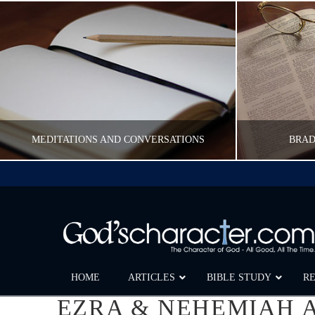
MEDITATIONS AND CONVERSATIONS
BRAD
CWFELDMANN
POST CAROUSEL
FEBRUARY 17, 2017
HOME
ARTICLES
BIBLE STUDY
R
EZRA & NEHEMIAH A