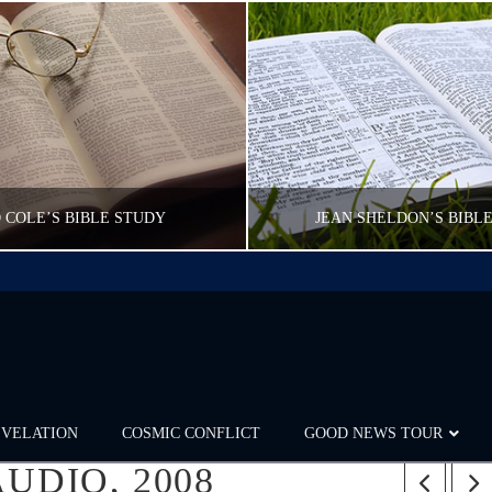
 COLE’S BIBLE STUDY
JEAN SHELDON’S BIBL
CWFELDMANN
CWFELDMANN
POST CAROUSEL
POST CAROUSE
FEBRUARY 16, 2017
FEBRUARY 16, 20
EVELATION
COSMIC CONFLICT
GOOD NEWS TOUR
UDIO, 2008