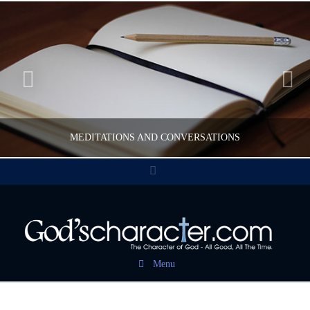
MEDITATIONS AND CONVERSATIONS
Facebook
CWFELDMANN
POST CAROUSEL
Menu
FEBRUARY 17, 2017