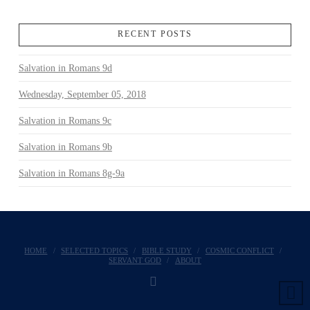
RECENT POSTS
Salvation in Romans 9d
Wednesday, September 05, 2018
Salvation in Romans 9c
Salvation in Romans 9b
Salvation in Romans 8g-9a
HOME
SELECTED TOPICS
BIBLE STUDY
COSMIC CONFLICT
SERVANT GOD
ABOUT
FACEBOOK