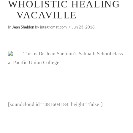
WHOLISTIC HEALING
– VACAVILLE
In
Jean Sheldon
by integromat.com
Jun 23, 2018
This is Dr. Jean Sheldon’s Sabbath School class
at Pacific Union College.
[soundcloud id=’481604184′ height=’false’]