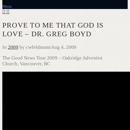
Menu
PROVE TO ME THAT GOD IS
LOVE – DR. GREG BOYD
In
2009
by cwfeldmann
Aug 4, 2009
The Good News Tour 2009 – Oakridge Adventist
Church, Vancouver, BC