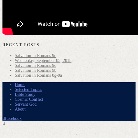
RECENT POSTS
Salvation in Romans 9d
Wednesday, September 05, 2018
Salvation in Romans 9c
Salvation in Romans 9b
Salvation in Romans 8g-9a
Home
Selected Topics
Bible Study
Cosmic Conflict
Servant God
About
Facebook