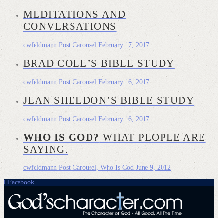
MEDITATIONS AND
CONVERSATIONS
cwfeldmann
Post Carousel
February 17, 2017
BRAD COLE’S BIBLE STUDY
cwfeldmann
Post Carousel
February 16, 2017
JEAN SHELDON’S BIBLE STUDY
cwfeldmann
Post Carousel
February 16, 2017
WHO IS GOD?
WHAT PEOPLE ARE
SAYING.
cwfeldmann
Post Carousel, Who Is God
June 9, 2012
Facebook