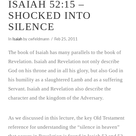
ISAIAH 52:15 –
SHOCKED INTO
SILENCE
In
Isaiah
by cwfeldmann
Feb 25, 2011
The book of Isaiah has many parallels to the book of
Revelation. Isaiah and Revelation not only describe
God on his throne and in all his glory, but also God in
his humility as a slaughtered Lamb and as a suffering
Servant. Isaiah and Revelation also describe the
character and the kingdom of the Adversary.
As we discussed in this lecture, the key Old Testament
reference for understanding the “silence in heaven”