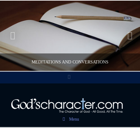
MEDITATIONS AND CONVERSATIONS
Facebook
CWFELDMANN
POST CAROUSEL
Menu
FEBRUARY 17, 2017