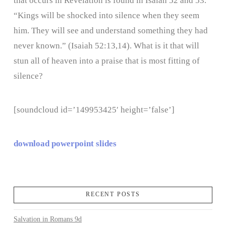
that occurs in Revelation is found in Isaiah 52 and 53.
“Kings will be shocked into silence when they seem
him. They will see and understand something they had
never known.” (Isaiah 52:13,14). What is it that will
stun all of heaven into a praise that is most fitting of
silence?
[soundcloud id=’149953425′ height=’false’]
download powerpoint slides
RECENT POSTS
Salvation in Romans 9d