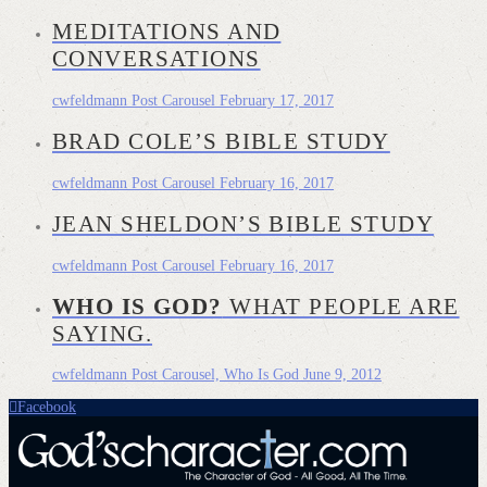
MEDITATIONS AND
CONVERSATIONS
cwfeldmann
Post Carousel
February 17, 2017
BRAD COLE’S BIBLE STUDY
cwfeldmann
Post Carousel
February 16, 2017
JEAN SHELDON’S BIBLE STUDY
cwfeldmann
Post Carousel
February 16, 2017
WHO IS GOD?
WHAT PEOPLE ARE
SAYING.
cwfeldmann
Post Carousel, Who Is God
June 9, 2012
Facebook