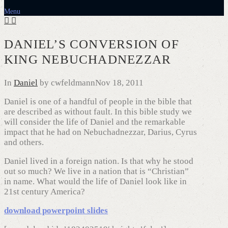
Menu
DANIEL’S CONVERSION OF
KING NEBUCHADNEZZAR
In
Daniel
by cwfeldmann
Nov 18, 2011
Daniel is one of a handful of people in the bible that
are described as without fault. In this bible study we
will consider the life of Daniel and the remarkable
impact that he had on Nebuchadnezzar, Darius, Cyrus
and others.
Daniel lived in a foreign nation. Is that why he stood
out so much? We live in a nation that is “Christian”
in name. What would the life of Daniel look like in
21st century America?
download powerpoint slides